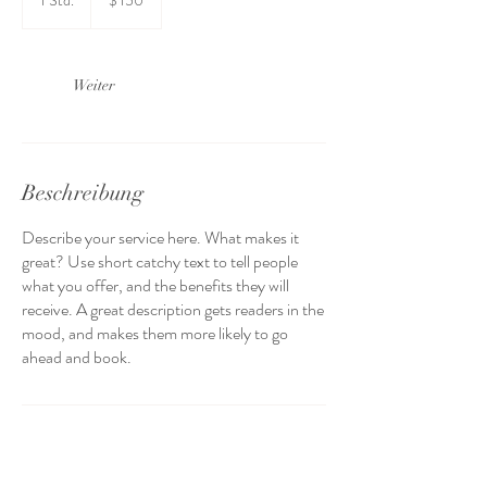
1 Std.
1
$ 150
Dollar
S
t
d
Weiter
Beschreibung
Describe your service here. What makes it
great? Use short catchy text to tell people
what you offer, and the benefits they will
receive. A great description gets readers in the
mood, and makes them more likely to go
ahead and book.