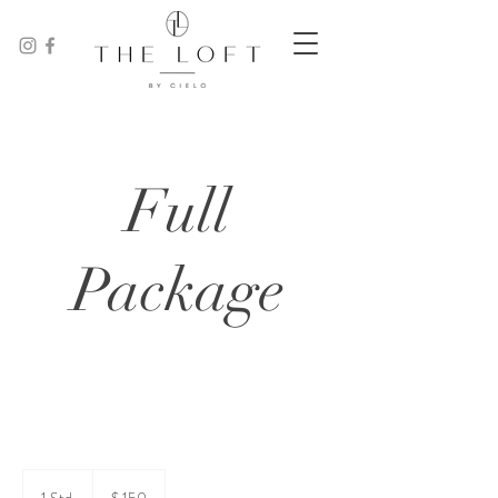
Full
Package
150
US-