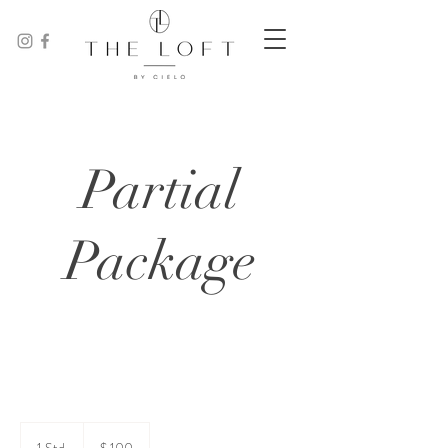
Partial
Package
100
US-