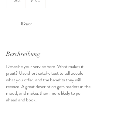
1 Std.
1
$ 100
Dollar
S
t
d
Weiter
Beschreibung
Describe your service here. What makes it
great? Use short catchy text to tell people
what you offer, and the benefits they will
receive. A great description gets readers in the
mood, and makes them more likely to go
ahead and book.